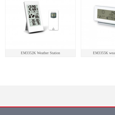
EM3352K Weather Station
EM3355K weath