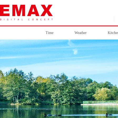
Time
Weather
Kitche