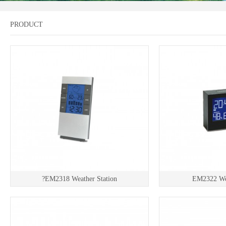
PRODUCT
?EM2318 Weather Station
EM2322 Wea