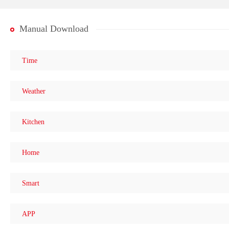
Manual Download
Time
Weather
Kitchen
Home
Smart
APP