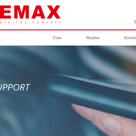
Time
Weather
Kitche