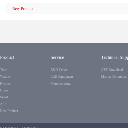
New Product
Product
Service
Technical Sup
Time
R&D Center
APP Download
Weather
LAB Equipment
Manual Download
Kitchen
Manufacturing
Home
Smart
APP
New Product