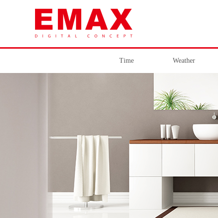
Time
Weather