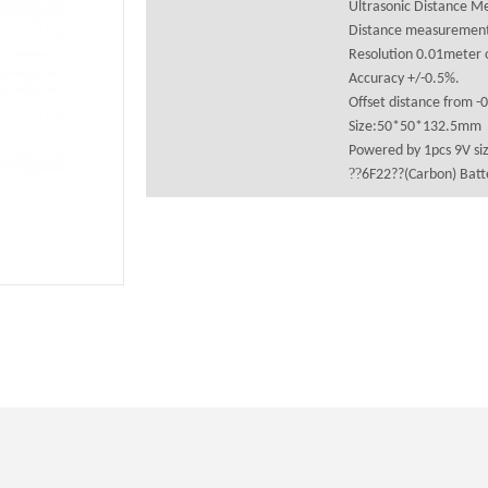
Ultrasonic Distance M
Distance measurement
Resolution 0.01meter o
Accuracy +/-0.5%.
Offset distance from -
Size:50*50*132.5mm
Powered by 1pcs 9V siz
??
6F22??(Carbon) Batte