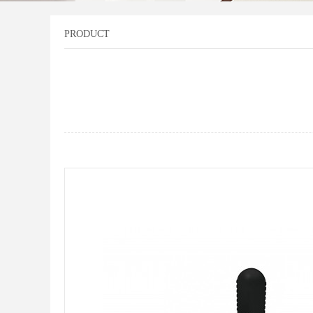
PRODUCT