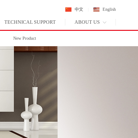
中文
|
English
TECHNICAL SUPPORT
ABOUT US
New Product