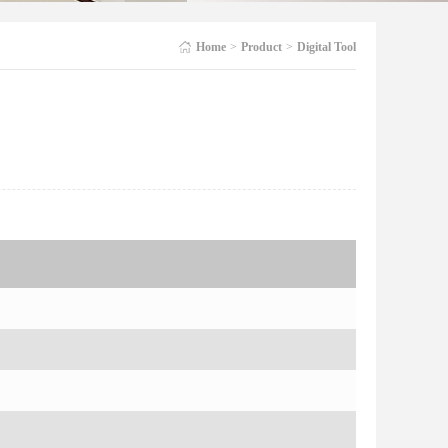
Home
>
Product
>
Digital Tool