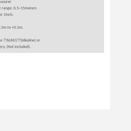
easurer
 range: 0.5~15meters
r 1inch,
0.5m to +0.5m.
e ??6LR61??(Alkaline) or
ry. (Not included).