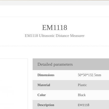
EM1118
EM1118 Ultrasonic Distance Measurer
Detailed parameters
Dimensions
50*50*132.5mm
Material
Plastic
Color
Black
Description
EM1118