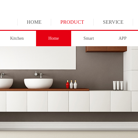
HOME
PRODUCT
SERVICE
Kitchen
Home
Smart
APP